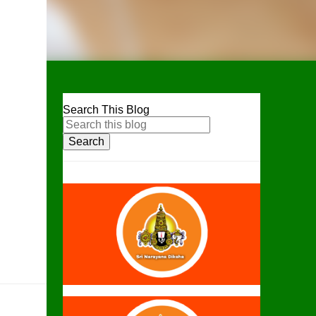
Search This Blog