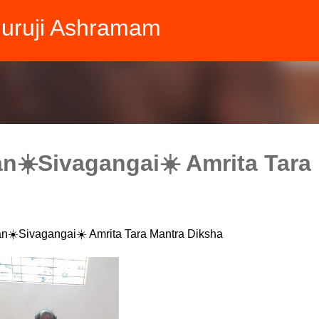
Skip to main content
Guruji Ashramam
n☀️Sivagangai☀️ Amrita Tara
n☀️Sivagangai☀️ Amrita Tara Mantra Diksha