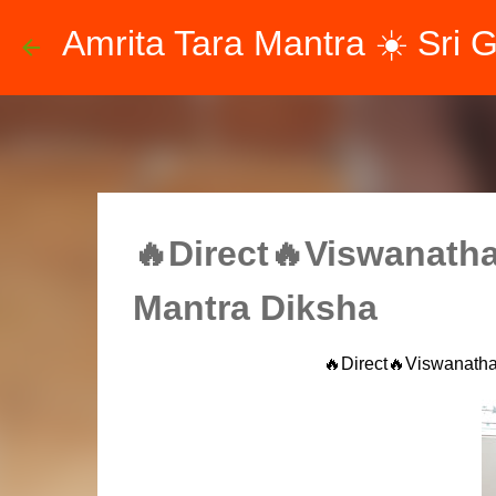
Amrita Tara Mantra ☀️ Sri 
🔥Direct🔥Viswanatha
Mantra Diksha
🔥Direct🔥Viswanatha