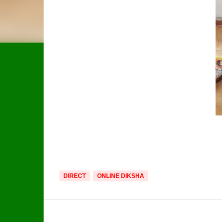
DIRECT
ONLINE DIKSHA