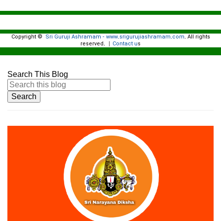
Copyright ©
Sri Guruji Ashramam - www.srigurujiashramam.com
All rights
.
reserved.
Contact u
|
s
Search This Blog