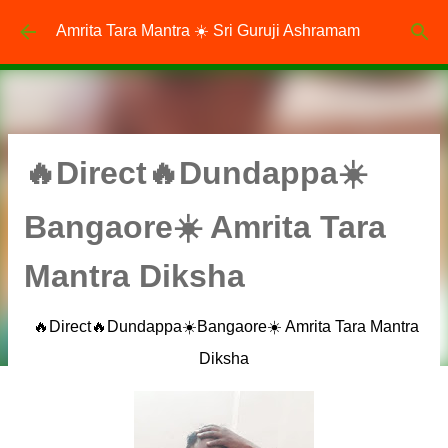
Skip to main content
Amrita Tara Mantra ☀️ Sri Guruji Ashramam
🔥Direct🔥Dundappa☀️
Bangaore☀️ Amrita Tara
Mantra Diksha
🔥Direct🔥Dundappa☀️Bangaore☀️ Amrita Tara Mantra
Diksha