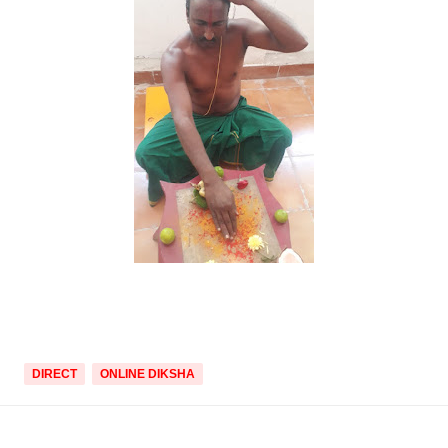
DIRECT
ONLINE DIKSHA