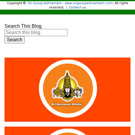
Copyright ©
Sri Guruji Ashramam - www.srigurujiashramam.com
All rights
.
reserved.
Contact u
|
s
Search This Blog