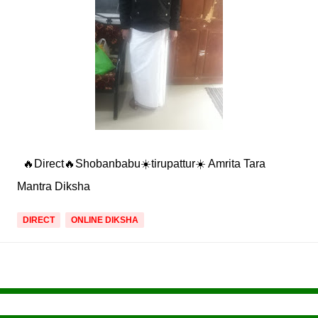
🔥Direct🔥Shobanbabu☀️tirupattur☀️ Amrita Tara
Mantra Diksha
DIRECT
ONLINE DIKSHA