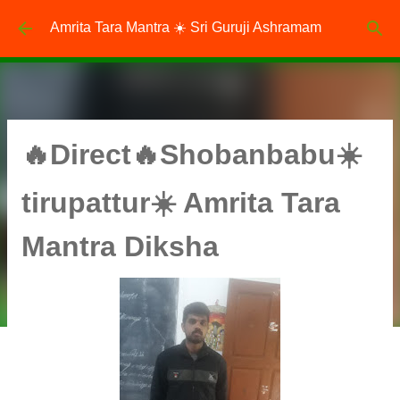
Skip to main content
Amrita Tara Mantra ☀️ Sri Guruji Ashramam
🔥Direct🔥Shobanbabu☀️
tirupattur☀️ Amrita Tara
Mantra Diksha